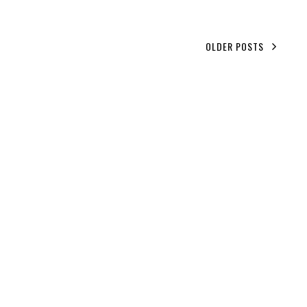
OLDER POSTS