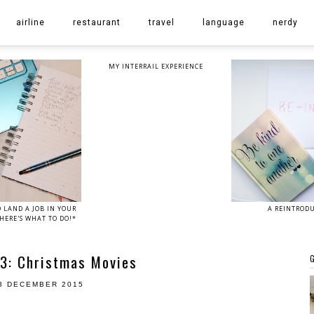
airline
restaurant
travel
language
nerdy
MY INTERRAIL EXPERIENCE
 LAND A JOB IN YOUR
A REINTROD
HERE'S WHAT TO DO!*
3: Christmas Movies
G
3 DECEMBER 2015