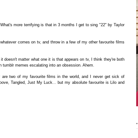
 What's more terrifying is that in 3 months I get to sing "22" by Taylor
whatever comes on tv, and throw in a few of my other favourite films
it doesn't matter what one it is that appears on tv, I think they're both
ith tumblr memes escalating into an obsession. Ahem.
are two of my favourite films in the world, and I never get sick of
ve, Tangled, Just My Luck... but my absolute favourite is Lilo and
*