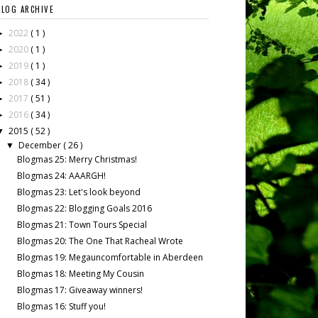
BLOG ARCHIVE
2022
( 1 )
►
2020
( 1 )
►
2019
( 1 )
►
2018
( 34 )
►
2017
( 51 )
►
2016
( 34 )
►
2015
( 52 )
▼
December
( 26 )
▼
Blogmas 25: Merry Christmas!
Blogmas 24: AAARGH!
Blogmas 23: Let's look beyond
Blogmas 22: Blogging Goals 2016
Blogmas 21: Town Tours Special
Blogmas 20: The One That Racheal Wrote
Blogmas 19: Megauncomfortable in Aberdeen
Blogmas 18: Meeting My Cousin
Blogmas 17: Giveaway winners!
Blogmas 16: Stuff you!