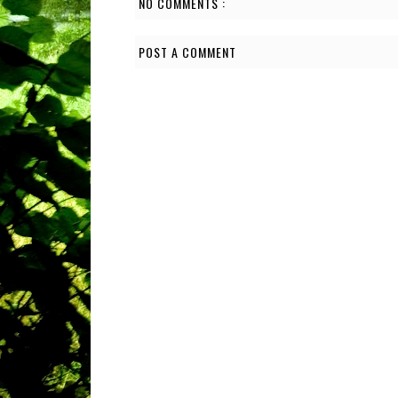
NO COMMENTS :
POST A COMMENT