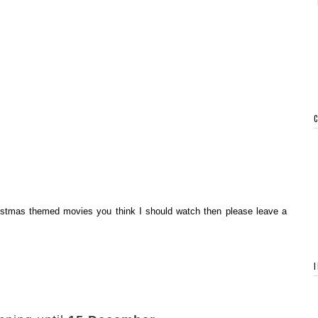
hristmas themed movies you think I should watch then please leave a