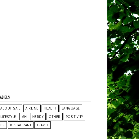
LABELS
ABOUT GAIL
AIRLINE
HEALTH
LANGUAGE
LIFESTYLE
MH
NERDY
OTHER
POSITIVITY
PR
RESTAURANT
TRAVEL