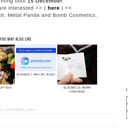
nning until
15 December
.
 are interested >> (
here
) <<
ush, Metal Panda and Bomb Cosmetics.
YOU MAY ALSO LIKE
BLOGMAS 7: WHY DO I BLOG?
UFF YOU!
BLOGMAS 25: MERRY
CHRISTMAS!
AS
,
CHRISTMAS
,
DAY 3