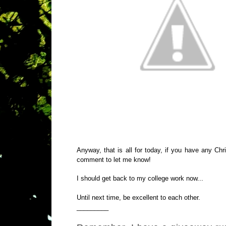
Anyway, that is all for today, if you have any C
comment to let me know!
I should get back to my college work now...
Until next time, be excellent to each other.
_________