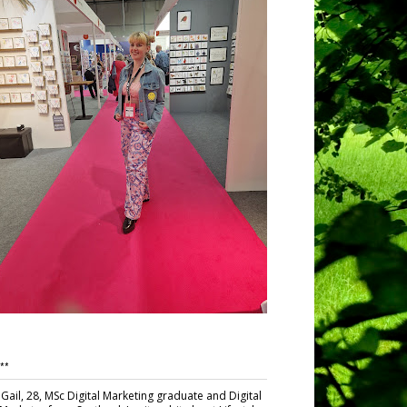
**
Gail, 28, MSc Digital Marketing graduate and Digital