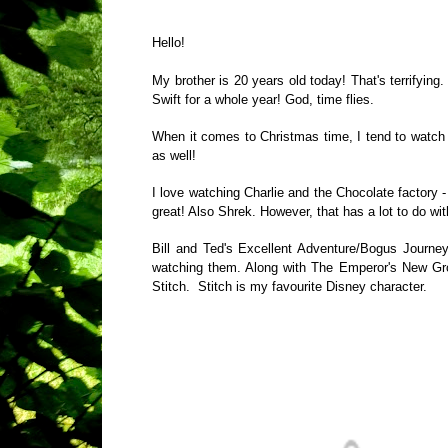
Hello!
My brother is 20 years old today! That's terrifying.
Swift for a whole year! God, time flies.
When it comes to Christmas time, I tend to watch 
as well!
I love watching Charlie and the Chocolate factory - 
great! Also Shrek. However, that has a lot to do w
Bill and Ted's Excellent Adventure/Bogus Journey 
watching them. Along with The Emperor's New Groo
Stitch.
Stitch is my favourite Disney character.