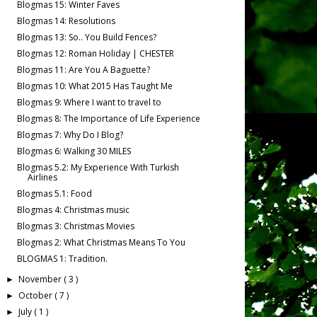
Blogmas 15: Winter Faves
Blogmas 14: Resolutions
Blogmas 13: So.. You Build Fences?
Blogmas 12: Roman Holiday | CHESTER
Blogmas 11: Are You A Baguette?
Blogmas 10: What 2015 Has Taught Me
Blogmas 9: Where I want to travel to
Blogmas 8: The Importance of Life Experience
Blogmas 7: Why Do I Blog?
Blogmas 6: Walking 30 MILES
Blogmas 5.2: My Experience With Turkish
Airlines
Blogmas 5.1: Food
Blogmas 4: Christmas music
Blogmas 3: Christmas Movies
Blogmas 2: What Christmas Means To You
BLOGMAS 1: Tradition.
November
( 3 )
►
October
( 7 )
►
July
( 1 )
►