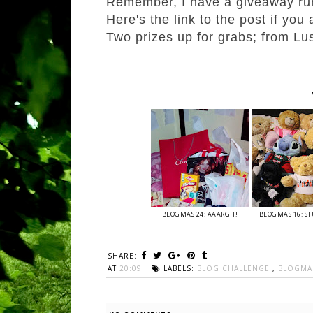
Remember, I have a giveaway ru
Here's the link to the post if you
Two prizes up for grabs; from L
BLOGMAS 24: AAARGH!
BLOGMAS 16: ST
SHARE:
AT
20:09
LABELS:
BLOG CHALLENGE
,
BLOGM