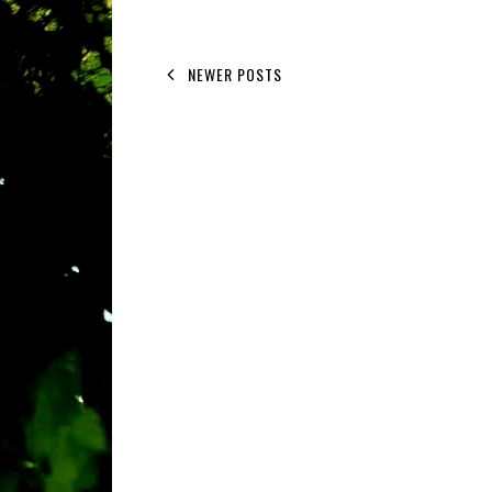
NEWER POSTS