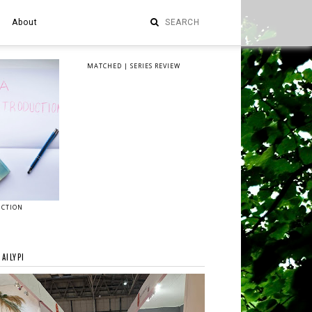
About
MATCHED | SERIES REVIEW
UCTION
AILYPI