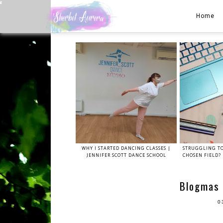
Home
WHY I STARTED DANCING CLASSES |
STRUGGLING TO
JENNIFER SCOTT DANCE SCHOOL
CHOSEN FIELD? 
Blogmas 
0