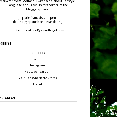
Marketer from Scotland. I write a bit about Lifestyle,
Language and Travel in this corner of the
bloggersphere.
Je parle francais... un peu.
(learning; Spanish and Mandarin.)
contact me at: gail@agentlegail.com
CONNECT
Facebook
Twitter
Instagram
Youtube (gailypi)
Youtube (SherbetAurora)
TikTok
INSTAGRAM