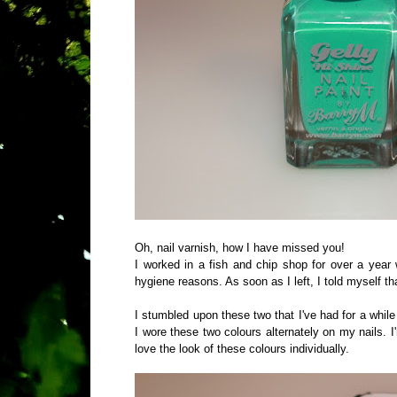
Oh, nail varnish, how I have missed you!
I worked in a fish and chip shop for over a year 
hygiene reasons. As soon as I left, I told myself th
I stumbled upon these two that I've had for a whil
I wore these two colours alternately on my nails. I'
love the look of these colours individually.