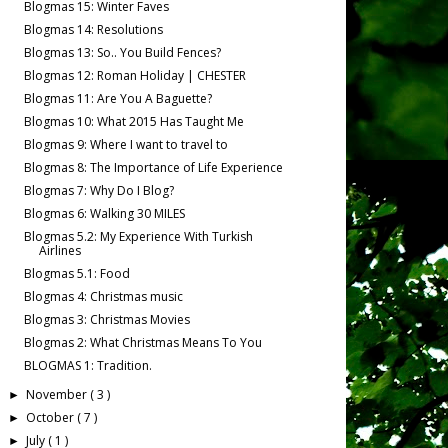
Blogmas 15: Winter Faves
Blogmas 14: Resolutions
Blogmas 13: So.. You Build Fences?
Blogmas 12: Roman Holiday | CHESTER
Blogmas 11: Are You A Baguette?
Blogmas 10: What 2015 Has Taught Me
Blogmas 9: Where I want to travel to
Blogmas 8: The Importance of Life Experience
Blogmas 7: Why Do I Blog?
Blogmas 6: Walking 30 MILES
Blogmas 5.2: My Experience With Turkish
Airlines
Blogmas 5.1: Food
Blogmas 4: Christmas music
Blogmas 3: Christmas Movies
Blogmas 2: What Christmas Means To You
BLOGMAS 1: Tradition.
November
( 3 )
►
October
( 7 )
►
July
( 1 )
►