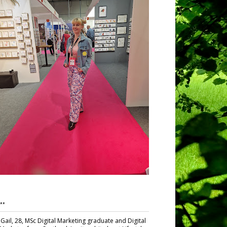
**
Gail, 28, MSc Digital Marketing graduate and Digital