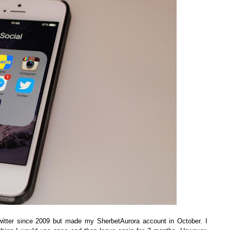
d twitter since 2009 but made my SherbetAurora account in October. I