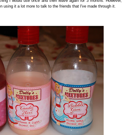
thing I would use once and then leave again for 3 months. However,
n using it a lot more to talk to the friends that I've made through it.