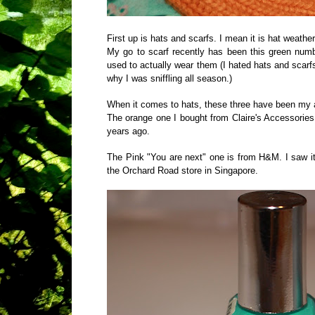
First up is hats and scarfs. I mean it is hat weather
My go to scarf recently has been this green numb
used to actually wear them (I hated hats and scarf
why I was sniffling all season.)
When it comes to hats, these three have been my a
The orange one I bought from Claire's Accessorie
years ago.
The Pink "You are next" one is from H&M. I saw it
the Orchard Road store in Singapore.