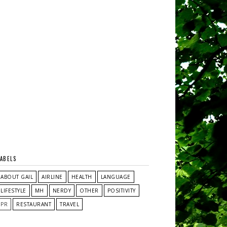
LABELS
ABOUT GAIL
AIRLINE
HEALTH
LANGUAGE
LIFESTYLE
MH
NERDY
OTHER
POSITIVITY
PR
RESTAURANT
TRAVEL