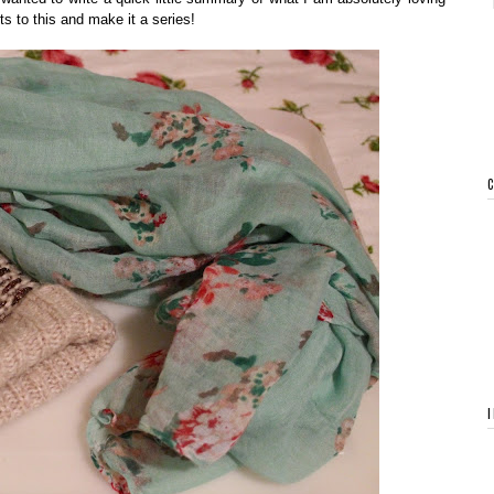
s to this and make it a series!