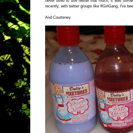
never used to use twitter that much, it was some
recently, with twitter groups like #GirlGang, I've bee
And Courteney.