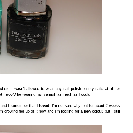
where I wasn't allowed to wear any nail polish on my nails at all for
at I
would
be wearing nail varnish as much as I could.
e and I remember that I
loved
. I'm not sure why, but for about 2 weeks
m growing fed up of it now and I'm looking for a new colour, but I still