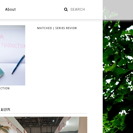
About
MATCHED | SERIES REVIEW
UCTION
AILYPI