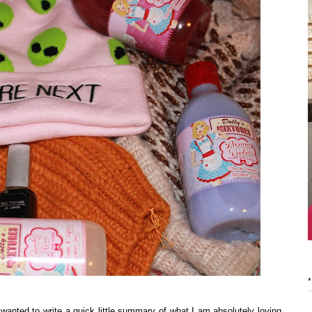
*
 wanted to write a quick little summary of what I am absolutely loving