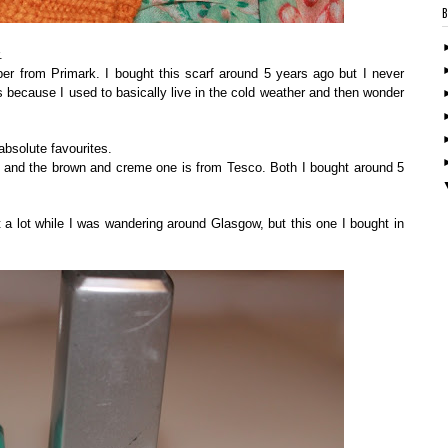
.
er from Primark. I bought this scarf around 5 years ago but I never
s because I used to basically live in the cold weather and then wonder
bsolute favourites.
s and the brown and creme one is from Tesco. Both I bought around 5
 a lot while I was wandering around Glasgow, but this one I bought in