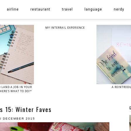
airline
restaurant
travel
language
nerdy
MY INTERRAIL EXPERIENCE
 LAND A JOB IN YOUR
A REINTROD
HERE'S WHAT TO DO!*
s 15: Winter Faves
G
5 DECEMBER 2015