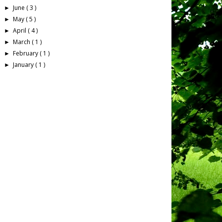
June
( 3 )
►
May
( 5 )
►
April
( 4 )
►
March
( 1 )
►
February
( 1 )
►
January
( 1 )
►