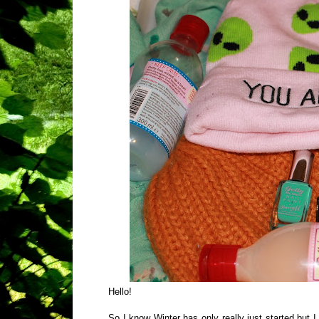
Hello!
So I know Winter has only really just started but I