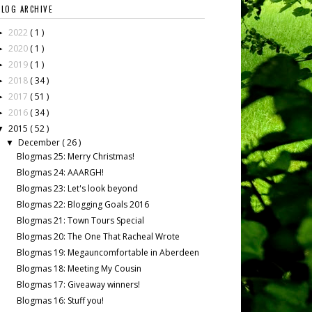
BLOG ARCHIVE
2022
( 1 )
►
2020
( 1 )
►
2019
( 1 )
►
2018
( 34 )
►
2017
( 51 )
►
2016
( 34 )
►
2015
( 52 )
▼
December
( 26 )
▼
Blogmas 25: Merry Christmas!
Blogmas 24: AAARGH!
Blogmas 23: Let's look beyond
Blogmas 22: Blogging Goals 2016
Blogmas 21: Town Tours Special
Blogmas 20: The One That Racheal Wrote
Blogmas 19: Megauncomfortable in Aberdeen
Blogmas 18: Meeting My Cousin
Blogmas 17: Giveaway winners!
Blogmas 16: Stuff you!