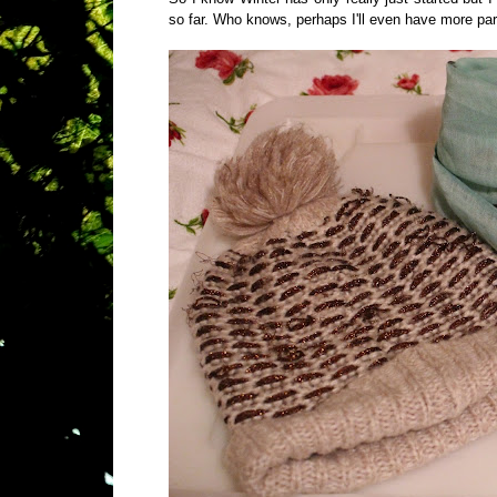
so far. Who knows, perhaps I'll even have more part