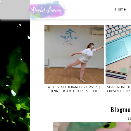
Home
WHY I STARTED DANCING CLASSES |
STRUGGLING TO
JENNIFER SCOTT DANCE SCHOOL
CHOSEN FIELD? 
Blogma
1