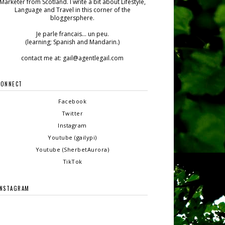
Marketer from Scotland. I write a bit about Lifestyle,
Language and Travel in this corner of the
bloggersphere.
Je parle francais... un peu.
(learning; Spanish and Mandarin.)
contact me at: gail@agentlegail.com
CONNECT
Facebook
Twitter
Instagram
Youtube (gailypi)
Youtube (SherbetAurora)
TikTok
INSTAGRAM