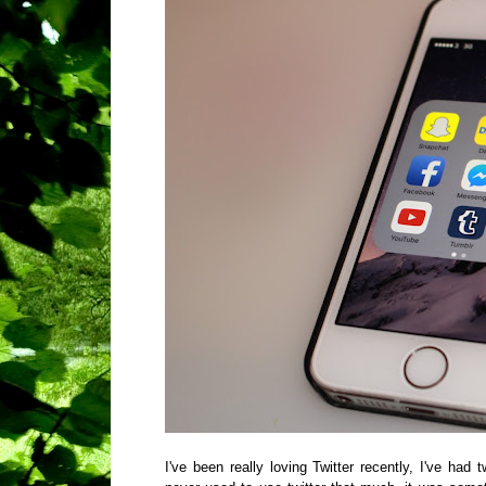
I've been really loving Twitter recently, I've ha