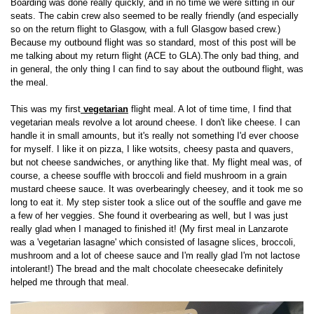
Boarding was done really quickly, and in no time we were sitting in our
seats. The cabin crew also seemed to be really friendly (and especially
so on the return flight to Glasgow, with a full Glasgow based crew.)
Because my outbound flight was so standard, most of this post will be
me talking about my return flight (ACE to GLA).The only bad thing, and
in general, the only thing I can find to say about the outbound flight, was
the meal.
This was my first
vegetarian
flight meal. A lot of time time, I find that
vegetarian meals revolve a lot around cheese. I don't like cheese. I can
handle it in small amounts, but it's really not something I'd ever choose
for myself. I like it on pizza, I like wotsits, cheesy pasta and quavers,
but not cheese sandwiches, or anything like that. My flight meal was, of
course, a cheese souffle with broccoli and field mushroom in a grain
mustard cheese sauce. It was overbearingly cheesey, and it took me so
long to eat it. My step sister took a slice out of the souffle and gave me
a few of her veggies. She found it overbearing as well, but I was just
really glad when I managed to finished it! (My first meal in Lanzarote
was a 'vegetarian lasagne' which consisted of lasagne slices, broccoli,
mushroom and a lot of cheese sauce and I'm really glad I'm not lactose
intolerant!) The bread and the malt chocolate cheesecake definitely
helped me through that meal.