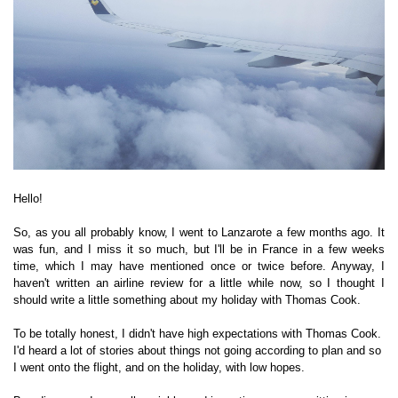
Hello!
So, as you all probably know, I went to Lanzarote a few months ago. It
was fun, and I miss it so much, but I'll be in France in a few weeks
time, which I may have mentioned once or twice before. Anyway, I
haven't written an airline review for a little while now, so I thought I
should write a little something about my holiday with Thomas Cook.
To be totally honest, I didn't have high expectations with Thomas Cook.
I'd heard a lot of stories about things not going according to plan and so
I went onto the flight, and on the holiday, with low hopes.