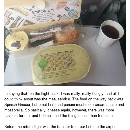
In saying that, on the flight back, I was really, really hungry, and all I
could think about was the meal service. The food on the way back was
Spinich Gnocci, butternut herb and porcini mushroom cream sauce and
mozzorella. So basically, cheese again, however, there was more
flavours for me, and I demolished the thing in less than 5 minutes.
Before the return flight was the transfer from our hotel to the airport.