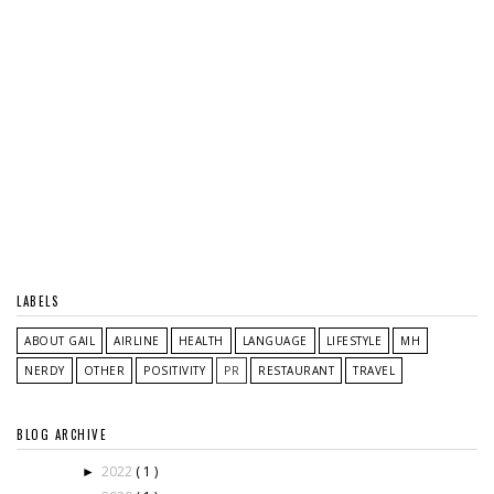
LABELS
ABOUT GAIL
AIRLINE
HEALTH
LANGUAGE
LIFESTYLE
MH
NERDY
OTHER
POSITIVITY
PR
RESTAURANT
TRAVEL
BLOG ARCHIVE
2022
( 1 )
►