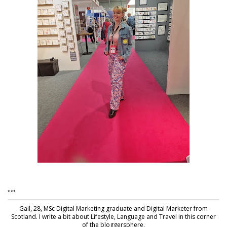
***
Gail, 28, MSc Digital Marketing graduate and Digital Marketer from
Scotland. I write a bit about Lifestyle, Language and Travel in this corner
of the bloggersphere.