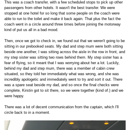
This was a coach transfer, with a few scheduled stops to pick up other
passengers from other hotels. It wasn't the best transfer. We were
stopped at one hotel for so long that some people on the coach were
able to run to the toilet and make it back again. That plus the fact the
coach went in a circle around three times before joining the motorway
kind of put us all in a bad mood.
Then, once we got to check in, we found out that we weren't going to be
sitting in our prebooked seats. My dad and step mum were both sitting
beside one another, I was sitting across the aisle in the row in front, and
my step sister was sitting two rows behind them. My step sister has a
fear of flying, so it meant that I was worrying about her a lot. Luckily,
behind my dad and step mum, there was a member of cabin crew
situated, so they told her immediately what was wrong, and she was
incredibly apologetic and immediately went to try and sort it out. There
was a spare seat beside my dad, and so once the final checks were
complete, Kirstin got to sit there, so we were together (kind of.) and we
were happy.
There was a lot of decent communication from the captain, which I'll
circle back to in a moment.