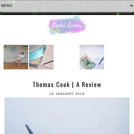
Thomas Cook | A Review
16 JANUARY 2018