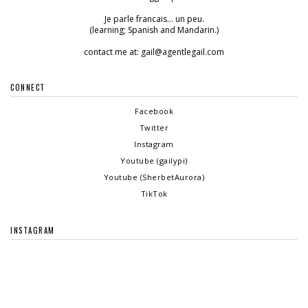
Je parle francais... un peu.
(learning; Spanish and Mandarin.)
contact me at: gail@agentlegail.com
CONNECT
Facebook
Twitter
Instagram
Youtube (gailypi)
Youtube (SherbetAurora)
TikTok
INSTAGRAM