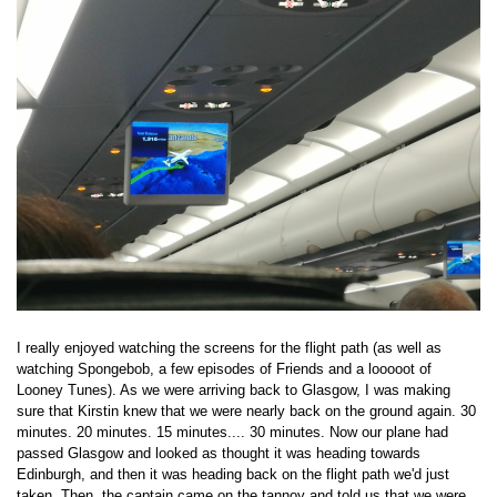
I really enjoyed watching the screens for the flight path (as well as
watching Spongebob, a few episodes of Friends and a looooot of
Looney Tunes). As we were arriving back to Glasgow, I was making
sure that Kirstin knew that we were nearly back on the ground again. 30
minutes. 20 minutes. 15 minutes.... 30 minutes. Now our plane had
passed Glasgow and looked as thought it was heading towards
Edinburgh, and then it was heading back on the flight path we'd just
taken. Then, the captain came on the tannoy and told us that we were