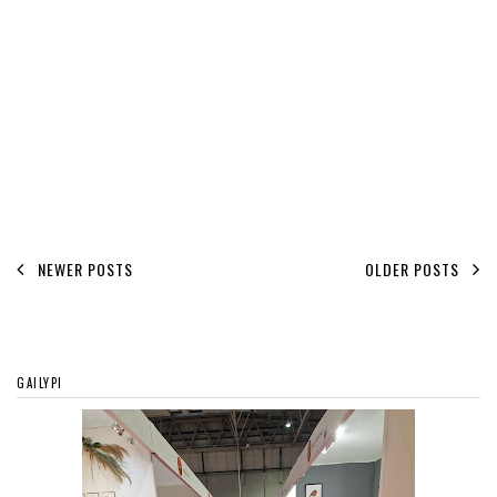
NEWER POSTS
OLDER POSTS
GAILYPI