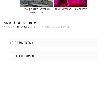
LYON | GAIL'S INTERRAIL
RANCHO TEXAS | LANZAROTE
ADVENTURE
SHARE:
AT
08:00
LABELS:
AIRLINE
,
THOMAS COOK
,
TRAVEL
NO COMMENTS :
POST A COMMENT