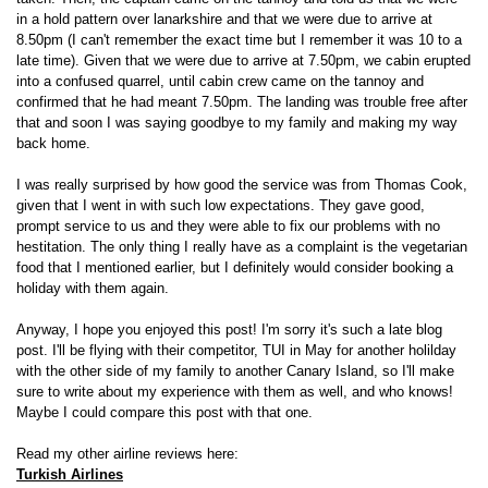
in a hold pattern over lanarkshire and that we were due to arrive at
8.50pm (I can't remember the exact time but I remember it was 10 to a
late time). Given that we were due to arrive at 7.50pm, we cabin erupted
into a confused quarrel, until cabin crew came on the tannoy and
confirmed that he had meant 7.50pm. The landing was trouble free after
that and soon I was saying goodbye to my family and making my way
back home.
I was really surprised by how good the service was from Thomas Cook,
given that I went in with such low expectations. They gave good,
prompt service to us and they were able to fix our problems with no
hestitation. The only thing I really have as a complaint is the vegetarian
food that I mentioned earlier, but I definitely would consider booking a
holiday with them again.
Anyway, I hope you enjoyed this post! I'm sorry it's such a late blog
post. I'll be flying with their competitor, TUI in May for another holilday
with the other side of my family to another Canary Island, so I'll make
sure to write about my experience with them as well, and who knows!
Maybe I could compare this post with that one.
Read my other airline reviews here:
Turkish Airlines