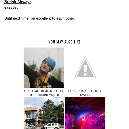
British Airways
easyJet
Until next time, be excellent to each other.
YOU MAY ALSO LIKE
THAT TIME I JUMPED OFF THE
FLYING INTO THE FUTURE |
PIER | BOURNEMOUTH
EASYJET