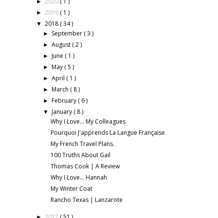
2020
( 1 )
►
2019
( 1 )
►
2018
( 34 )
▼
September
( 3 )
►
August
( 2 )
►
June
( 1 )
►
May
( 5 )
►
April
( 1 )
►
March
( 8 )
►
February
( 6 )
►
January
( 8 )
▼
Why I Love... My Colleagues
Pourquoi J'apprends La Langue Française
My French Travel Plans.
100 Truths About Gail
Thomas Cook | A Review
Why I Love... Hannah
My Winter Coat
Rancho Texas | Lanzarote
2017
( 51 )
►