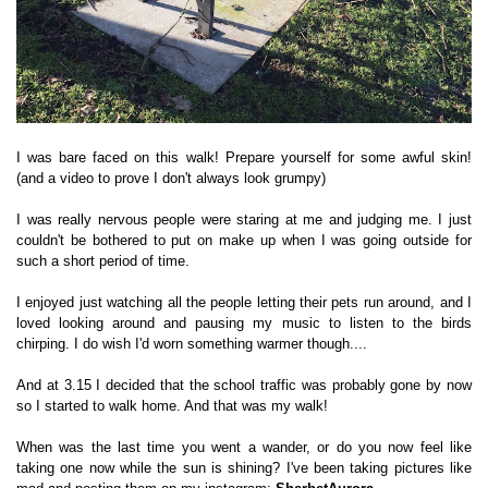
I was bare faced on this walk! Prepare yourself for some awful skin!
(and a video to prove I don't always look grumpy)
I was really nervous people were staring at me and judging me. I just
couldn't be bothered to put on make up when I was going outside for
such a short period of time.
I enjoyed just watching all the people letting their pets run around, and I
loved looking around and pausing my music to listen to the birds
chirping. I do wish I'd worn something warmer though....
And at 3.15 I decided that the school traffic was probably gone by now
so I started to walk home. And that was my walk!
When was the last time you went a wander, or do you now feel like
taking one now while the sun is shining? I've been taking pictures like