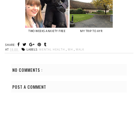
TWO WEEKS ANXIETY FREE
MY TRIP TO AYR
SHARE:
AT
19:00
LABELS:
MENTAL HEALTH
,
MH
,
WALK
NO COMMENTS :
POST A COMMENT