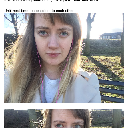
mad and posting them on my instagram:
SherbetAurora
Until next time, be excellent to each other.