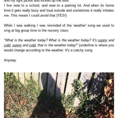
and my light jacket and locked up the door.
I live near to a school, and near to a parking lot. And when its home
time it gets really busy and loud outside and sometimes it really irritates
me. This meant I could avoid that (YES!)
While I was walking I was reminded of the 'weather' song we used to
sing at big group time to the nursery class:
"What is the weather today? What is the weather today? It's
sunny
and
cold
,
sunny
and
cold
, that is the weather today!"
(underline is where you
would change according to the weather. It's a catchy song.
Anyway.