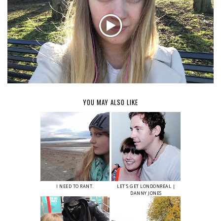
YOU MAY ALSO LIKE
I NEED TO RANT.
LET'S GET LONDONREAL |
DANNY JONES