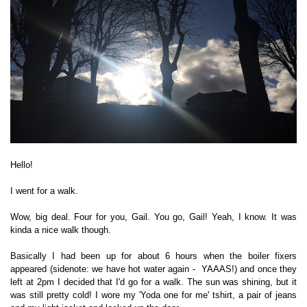
Hello!
I went for a walk.
Wow, big deal. Four for you, Gail. You go, Gail!
Yeah, I know. It was
kinda a nice walk though.
Basically I had been up for about 6 hours when the boiler fixers
appeared (sidenote: we have hot water again - YAAAS!) and once they
left at 2pm I decided that I'd go for a walk. The sun was shining, but it
was still pretty cold! I wore my 'Yoda one for me' tshirt, a pair of jeans