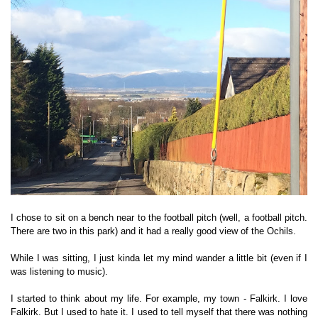
I chose to sit on a bench near to the football pitch (well, a football pitch.
There are two in this park) and it had a really good view of the Ochils.
While I was sitting, I just kinda let my mind wander a little bit (even if I
was listening to music).
I started to think about my life. For example, my town - Falkirk. I love
Falkirk. But I used to hate it. I used to tell myself that there was nothing