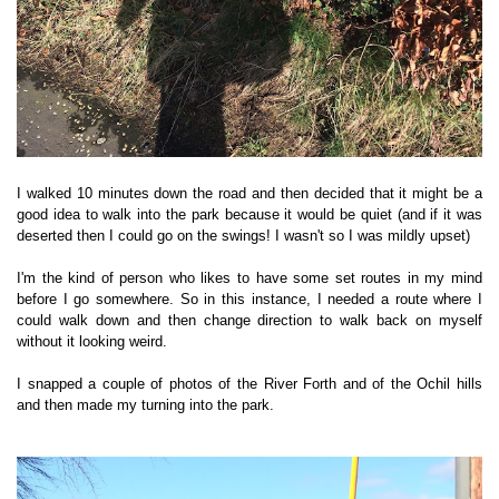
I walked 10 minutes down the road and then decided that it might be a
good idea to walk into the park because it would be quiet (and if it was
deserted then I could go on the swings! I wasn't so I was mildly upset)
I'm the kind of person who likes to have some set routes in my mind
before I go somewhere. So in this instance, I needed a route where I
could walk down and then change direction to walk back on myself
without it looking weird.
I snapped a couple of photos of the River Forth and of the Ochil hills
and then made my turning into the park.