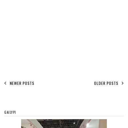
NEWER POSTS
OLDER POSTS
GAILYPI