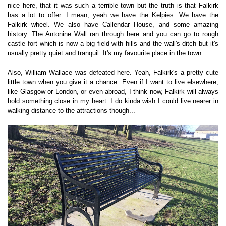
nice here, that it was such a terrible town but the truth is that Falkirk
has a lot to offer. I mean, yeah we have the Kelpies. We have the
Falkirk wheel. We also have Callendar House, and some amazing
history. The Antonine Wall ran through here and you can go to rough
castle fort which is now a big field with hills and the wall's ditch but it's
usually pretty quiet and tranquil. It's my favourite place in the town.
Also, William Wallace was defeated here. Yeah, Falkirk's a pretty cute
little town when you give it a chance. Even if I want to live elsewhere,
like Glasgow or London, or even abroad, I think now, Falkirk will always
hold something close in my heart. I do kinda wish I could live nearer in
walking distance to the attractions though...