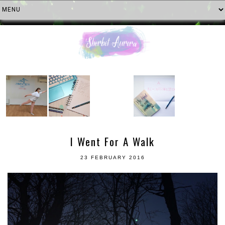
I Went For A Walk
23 FEBRUARY 2016