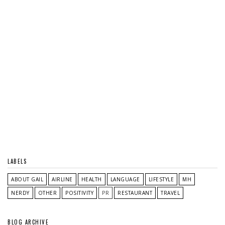
LABELS
ABOUT GAIL
AIRLINE
HEALTH
LANGUAGE
LIFESTYLE
MH
NERDY
OTHER
POSITIVITY
PR
RESTAURANT
TRAVEL
BLOG ARCHIVE