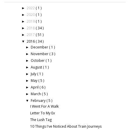
2022
( 1 )
►
2020
( 1 )
►
2019
( 1 )
►
2018
( 34 )
►
2017
( 51 )
►
2016
( 34 )
▼
December
( 1 )
►
November
( 3 )
►
October
( 1 )
►
August
( 1 )
►
July
( 1 )
►
May
( 5 )
►
April
( 6 )
►
March
( 5 )
►
February
( 5 )
▼
I Went For A Walk
Letter To My Ex
The Lush Tag
10 Things I've Noticed About Train Journeys