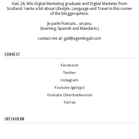
Gail, 28, MSc Digital Marketing graduate and Digital Marketer from
Scotland. I write a bit about Lifestyle, Language and Travel in this corner
of the bloggersphere.
Je parle francais... un peu.
(learning; Spanish and Mandarin.)
contact me at: gail@agentlegail.com
CONNECT
Facebook
Twitter
Instagram
Youtube (gailypi)
Youtube (SherbetAurora)
TikTok
INSTAGRAM